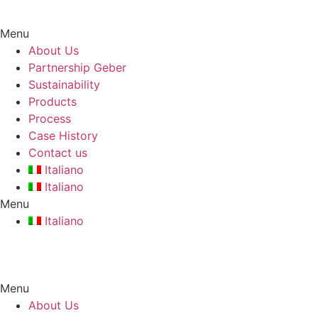
Skip
to
Menu
content
About Us
Partnership Geber
Sustainability
Products
Process
Case History
Contact us
Italiano
Italiano
Menu
Italiano
Menu
About Us