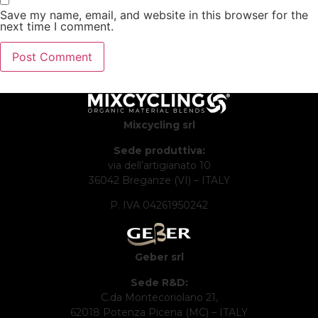
Save my name, email, and website in this browser for the
next time I comment.
Mixcycling srl
Sede produttiva:
via dell’artigianato 10
36042 Breganze (VI) – ITALY
P. IVA 04261950242
Geber srl
Sede R&D:
C.da Montecoriolano 21,
62018 Potenza Picena (MC) – ITALY