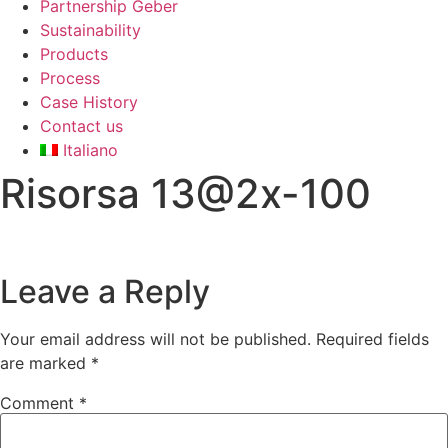
Partnership Geber
Sustainability
Products
Process
Case History
Contact us
Italiano
Risorsa 13@2x-100
Leave a Reply
Your email address will not be published.
Required fields
are marked
*
Comment
*