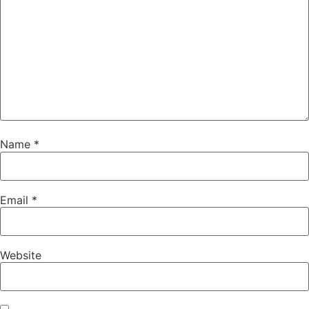
Name
*
Email
*
Website