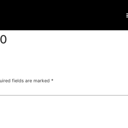
00
uired fields are marked
*