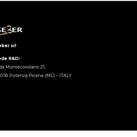
ber srl
ede R&D:
da Montecoriolano 21,
018 Potenza Picena (MC) – ITALY