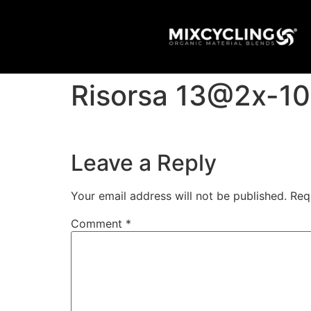
Risorsa 13@2x-1
Leave a Reply
Your email address will not be published.
Req
Comment
*