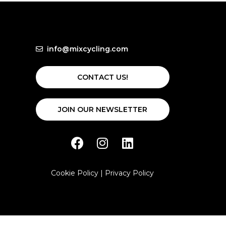
info@mixcycling.com
CONTACT US!
JOIN OUR NEWSLETTER
Cookie Policy
|
Privacy Policy