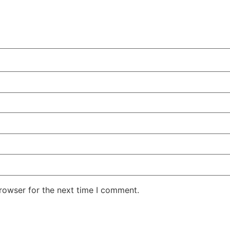
rowser for the next time I comment.