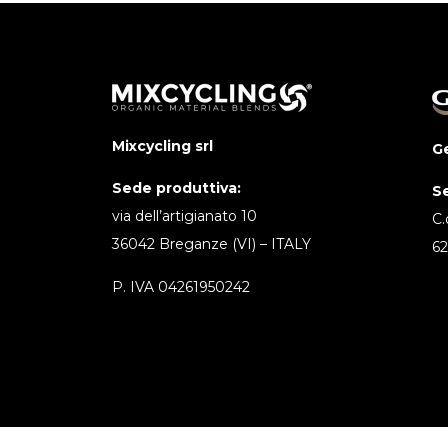
Mixcycling srl
Ge
Sede produttiva:
S
via dell’artigianato 10
C.
36042 Breganze (VI) – ITALY
62
P. IVA 04261950242