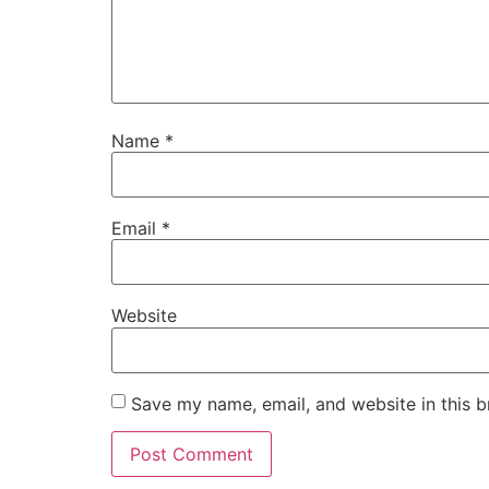
Name
*
Email
*
Website
Save my name, email, and website in this b