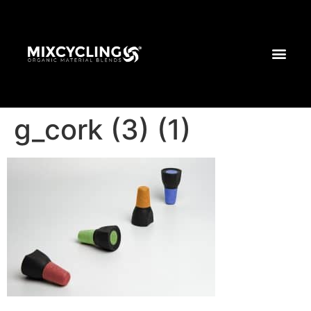
g_cork (3) (1)