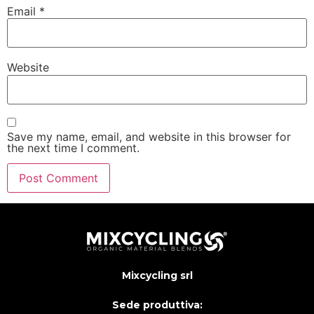
Email
*
Website
Save my name, email, and website in this browser for
the next time I comment.
Mixcycling srl
Sede produttiva: