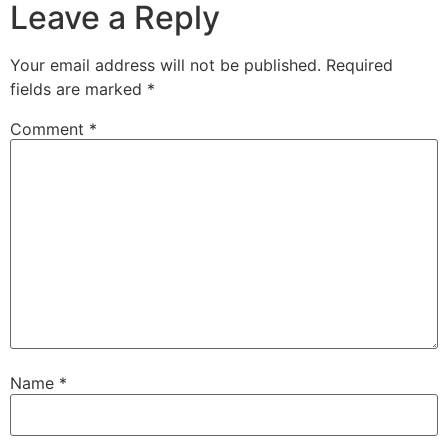
Leave a Reply
Your email address will not be published.
Required
fields are marked
*
Comment
*
Name
*