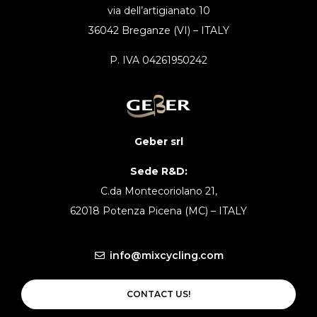
via dell’artigianato 10
36042 Breganze (VI) – ITALY
P. IVA 04261950242
Geber srl
Sede R&D:
C.da Montecoriolano 21,
62018 Potenza Picena (MC) – ITALY
info@mixcycling.com
CONTACT US!