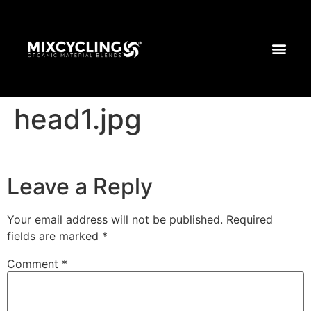
head1.jpg
Leave a Reply
Your email address will not be published.
Required
fields are marked
*
Comment
*