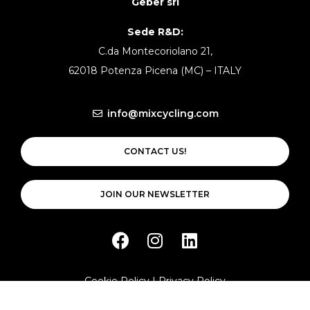
Geber srl
Sede R&D:
C.da Montecoriolano 21,
62018 Potenza Picena (MC) – ITALY
info@mixcycling.com
CONTACT US!
JOIN OUR NEWSLETTER
Cookie Policy
|
Privacy Policy