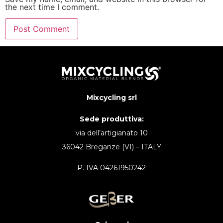
the next time I comment.
Mixcycling srl
Sede produttiva:
via dell’artigianato 10
36042 Breganze (VI) – ITALY
P. IVA 04261950242