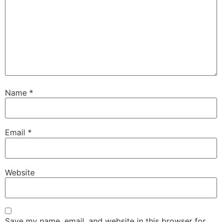
Name
*
Email
*
Website
Save my name, email, and website in this browser for