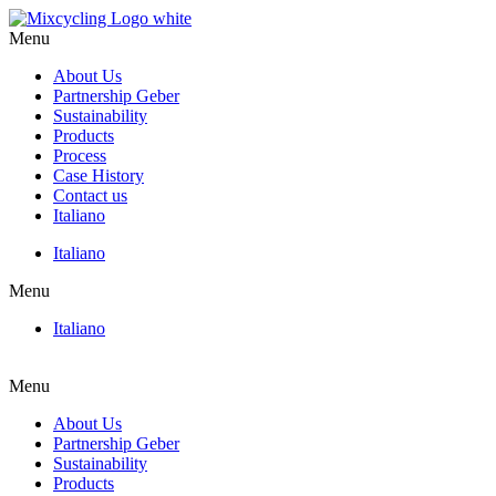
Skip
to
Menu
content
About Us
Partnership Geber
Sustainability
Products
Process
Case History
Contact us
Italiano
Italiano
Menu
Italiano
Menu
About Us
Partnership Geber
Sustainability
Products