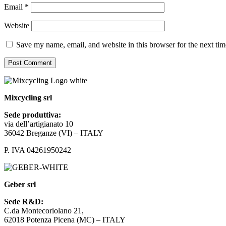
Email
*
Website
Save my name, email, and website in this browser for the next ti
Mixcycling srl
Sede produttiva:
via dell’artigianato 10
36042 Breganze (VI) – ITALY
P. IVA 04261950242
Geber srl
Sede R&D:
C.da Montecoriolano 21,
62018 Potenza Picena (MC) – ITALY