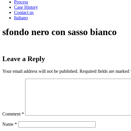
Process
Case History
Contact us
Italiano
sfondo nero con sasso bianco
Leave a Reply
Your email address will not be published.
Required fields are marked
Comment
*
Name
*