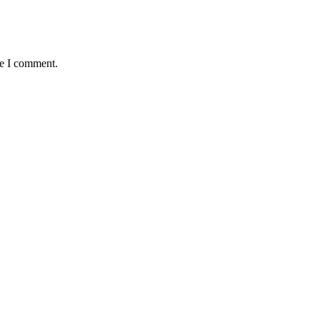
me I comment.